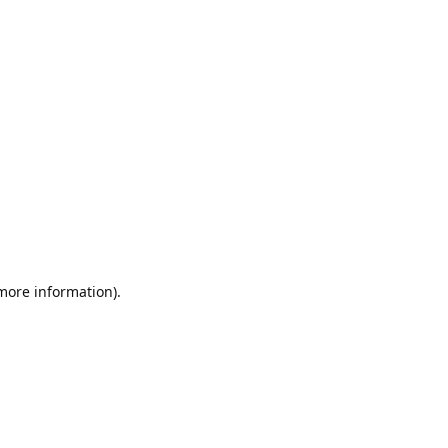
 more information).