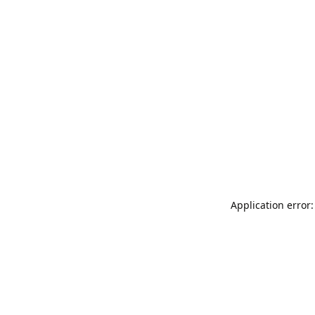
Application error: