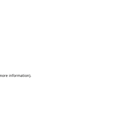
 more information).