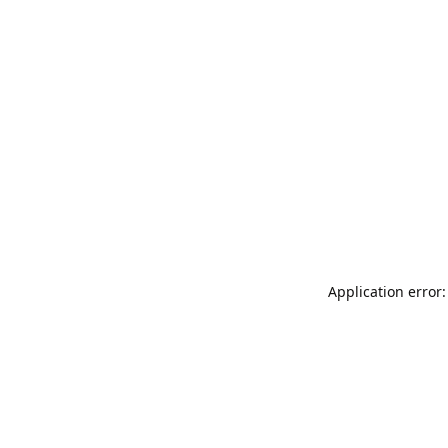
Application error: