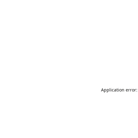
Application error: