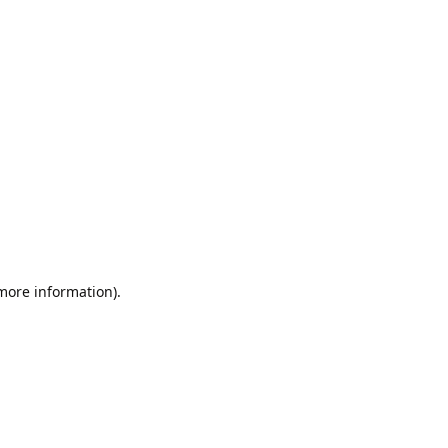
 more information).