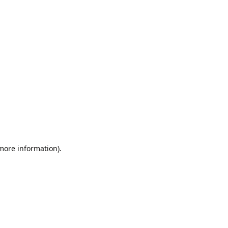
 more information).