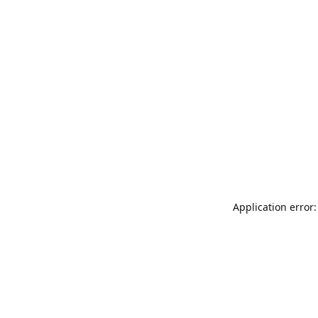
Application error: