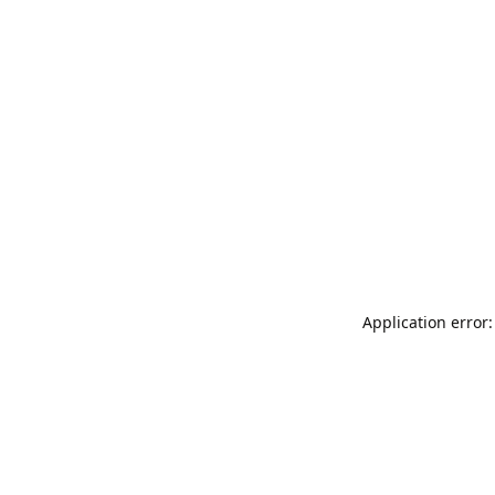
Application error: