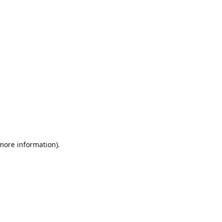
 more information).