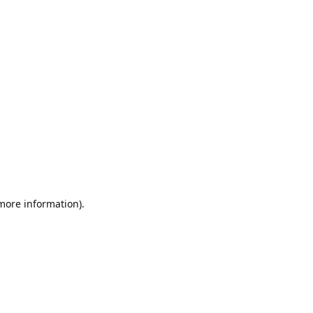
 more information).