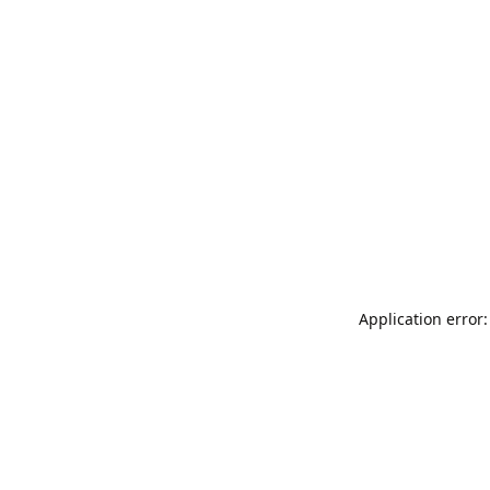
Application error: