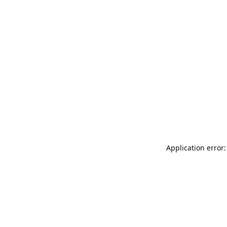
Application error: