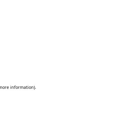
 more information).