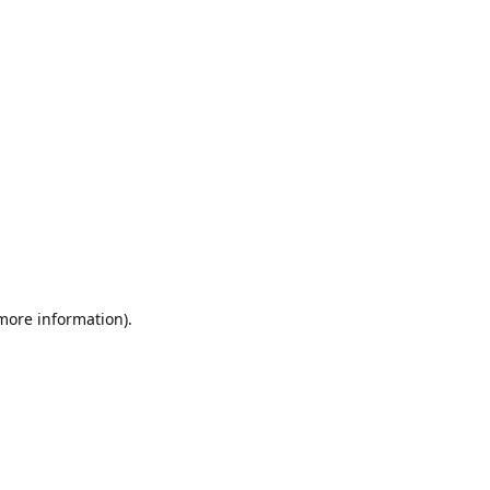
 more information).