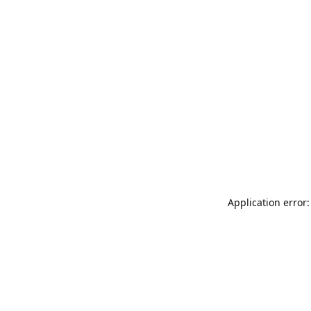
Application error: