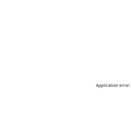
Application error: