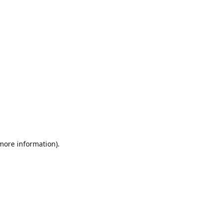
 more information).