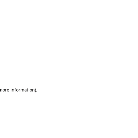
 more information).