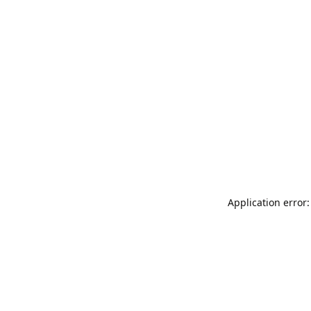
Application error: