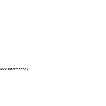
 more information).