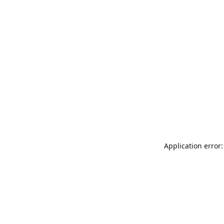
Application error: