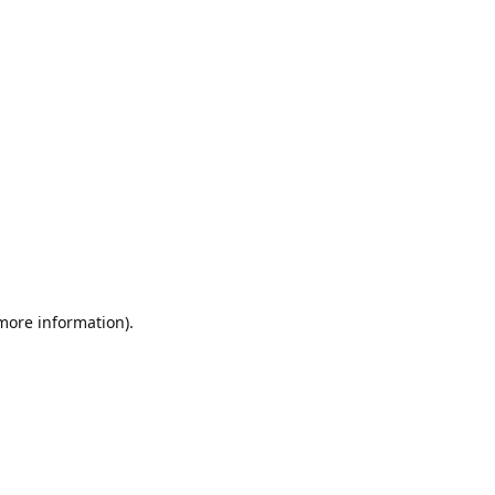
 more information).