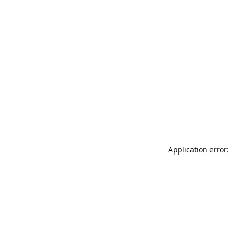
Application error: