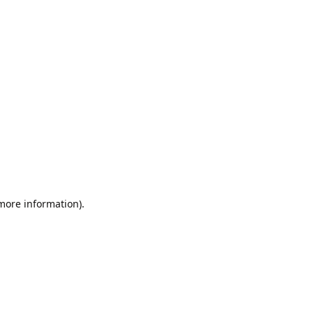
 more information).