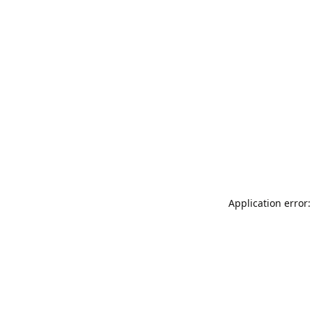
Application error: