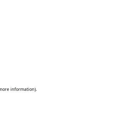
 more information).