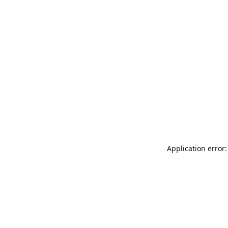
Application error: