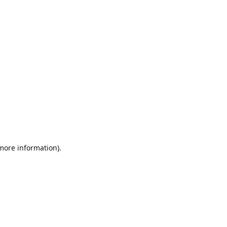
 more information).