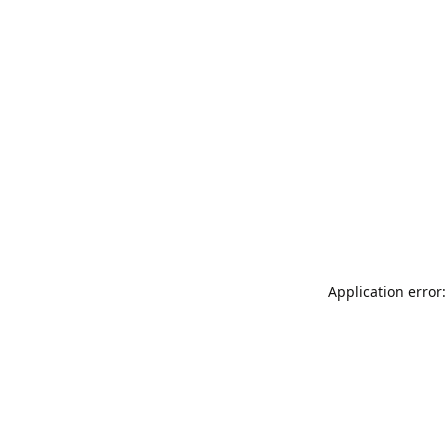
Application error: