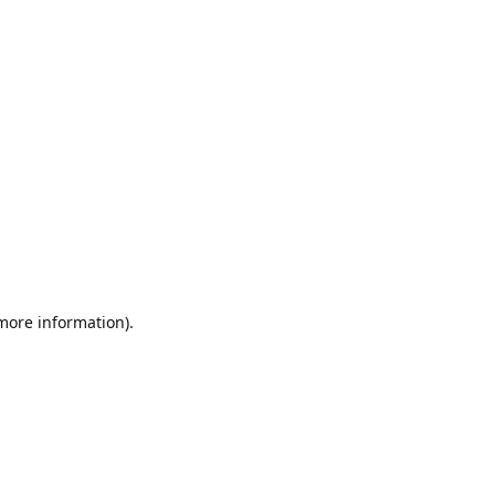
 more information).