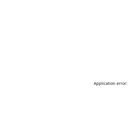
Application error: