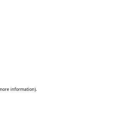
 more information).