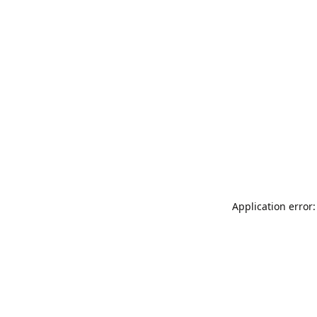
Application error: