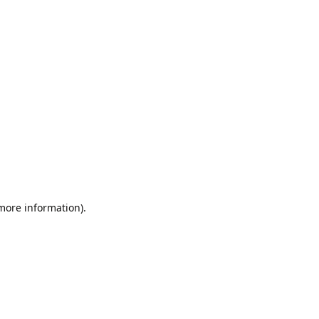
 more information).