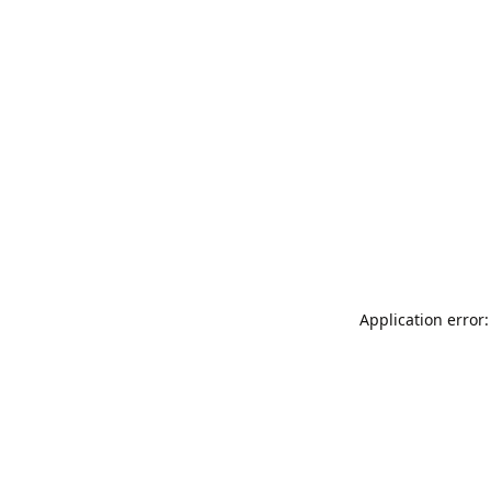
Application error: