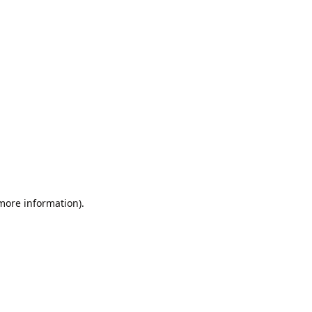
 more information).