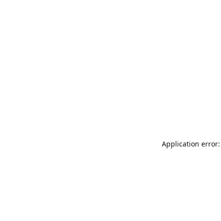
Application error: