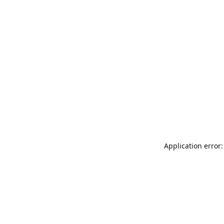
Application error: