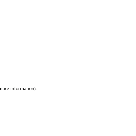
 more information).