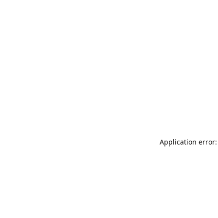
Application error: