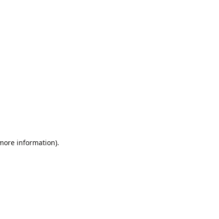
 more information).