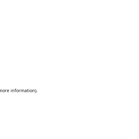
 more information).