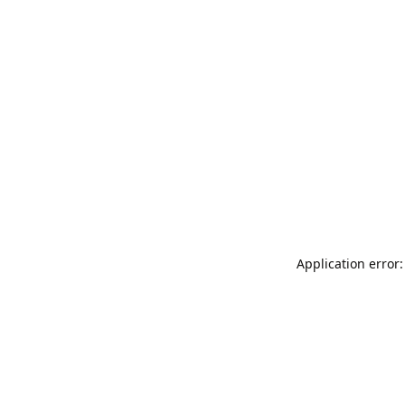
Application error: