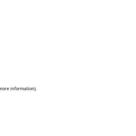
 more information).