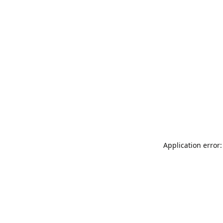
Application error: