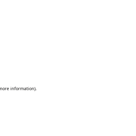
 more information).