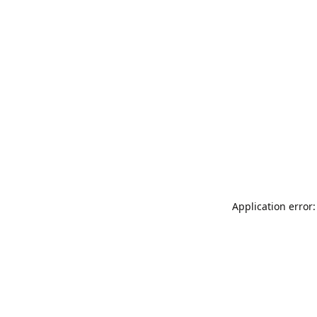
Application error: