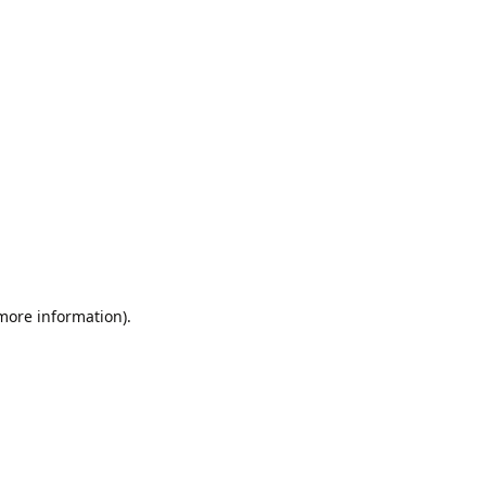
 more information).