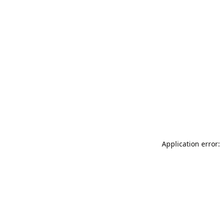
Application error: