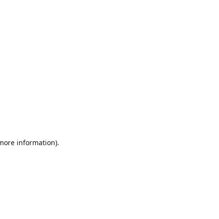
 more information).