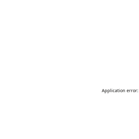
Application error: