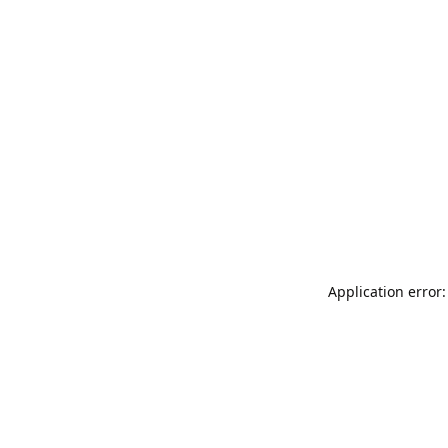
Application error: