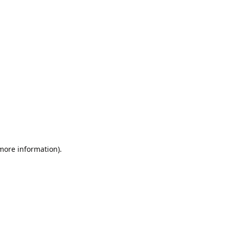
 more information).