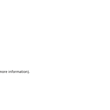
 more information).