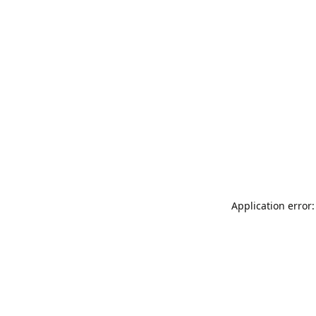
Application error: