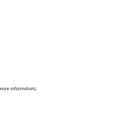
 more information).