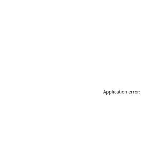
Application error: